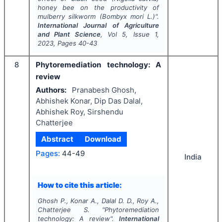
honey bee on the productivity of
mulberry silkworm (
Bombyx mori
L.)".
International Journal of Agriculture
and Plant Science
, Vol
5
, Issue
1
,
2023
, Pages
40-43
8
Phytoremediation technology: A
review
Authors:
Pranabesh Ghosh,
Abhishek Konar, Dip Das Dalal,
Abhishek Roy, Sirshendu
Chatterjee
Abstract
Download
Pages:
44-49
India
How to cite this article:
Ghosh P., Konar A., Dalal D. D., Roy A.,
Chatterjee S.
"
Phytoremediation
technology: A review".
International