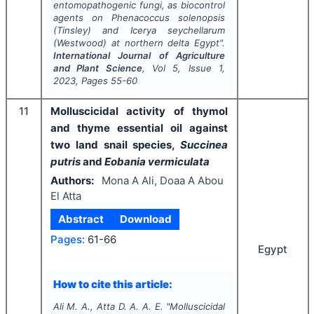
entomopathogenic fungi, as biocontrol
agents on
Phenacoccus solenopsis
(Tinsley)
and
Icerya seychellarum
(Westwood)
at
northern delta Egypt".
International Journal of Agriculture
and Plant Science
, Vol
5
, Issue
1
,
2023
, Pages
55-60
11
Molluscicidal activity of thymol
and thyme essential oil against
two land snail species,
Succinea
putris
and
Eobania vermiculata
Authors:
Mona A Ali, Doaa A Abou
El Atta
Abstract
Download
Pages:
61-66
Egypt
How to cite this article:
Ali M. A., Atta D. A. A. E.
"
Molluscicidal