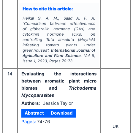
How to cite this article:
Heikal G. A. M., Saad A. F. A.
"
Comparison between effectiveness
of gibberellin hormone (GAs) and
cytokinin hormone (CKs) on
controlling
Tuta absoluta
(Meyrick)
infesting tomato plants under
greenhouses".
International Journal of
Agriculture and Plant Science
, Vol
5
,
Issue
1
,
2023
, Pages
70-73
14
Evaluating the interactions
between aromatic plant micro
biomes and
Trichoderma
Mycoparasites
Authors:
Jessica Taylor
Abstract
Download
Pages:
74-76
UK