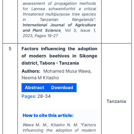
assessment of propagation methods
for
Lannea schweinfurthii
a critical
threatened multipurpose tree species
in Tanzanian Rangelands".
International Journal of Agriculture
and Plant Science
, Vol
5
, Issue
1
,
2023
, Pages
19-27
5
Factors influencing the adoption
of modern beehives in Sikonge
district, Tabora - Tanzania
Authors:
Mohamed Musa Wawa,
Neema M Kitasho
Abstract
Download
Pages:
28-34
Tanzania
How to cite this article:
Wawa M. M., Kitasho N. M.
"
Factors
influencing the adoption of modern