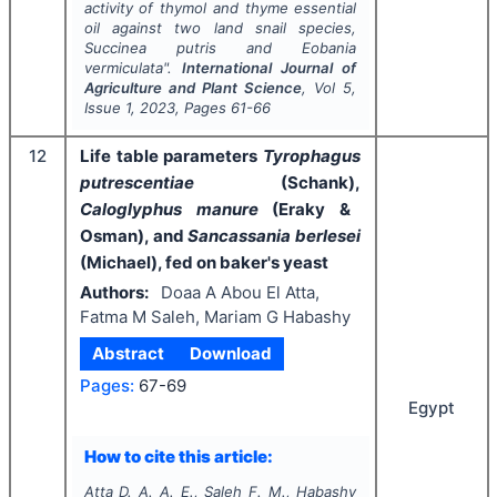
activity of thymol and thyme essential
oil against two land snail species,
Succinea putris
and
Eobania
vermiculata
".
International Journal of
Agriculture and Plant Science
, Vol
5
,
Issue
1
,
2023
, Pages
61-66
12
Life table parameters
Tyrophagus
putrescentiae
(Schank),
Caloglyphus manure
(Eraky &
Osman), and
Sancassania berlesei
(Michael), fed on baker's yeast
Authors:
Doaa A Abou El Atta,
Fatma M Saleh, Mariam G Habashy
Abstract
Download
Pages:
67-69
Egypt
How to cite this article:
Atta D. A. A. E., Saleh F. M., Habashy