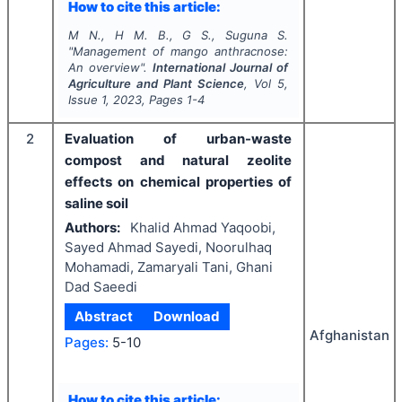
How to cite this article:
M N., H M. B., G S., Suguna S.
"
Management of mango anthracnose:
An overview".
International Journal of
Agriculture and Plant Science
, Vol
5
,
Issue
1
,
2023
, Pages
1-4
2
Evaluation of urban-waste
compost and natural zeolite
effects on chemical properties of
saline soil
Authors:
Khalid Ahmad Yaqoobi,
Sayed Ahmad Sayedi, Noorulhaq
Mohamadi, Zamaryali Tani, Ghani
Dad Saeedi
Abstract
Download
Afghanistan
Pages:
5-10
How to cite this article: