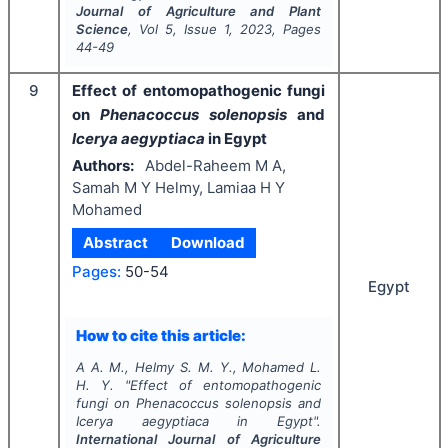
Journal of Agriculture and Plant
Science
, Vol
5
, Issue
1
,
2023
, Pages
44-49
9
Effect of entomopathogenic fungi
on
Phenacoccus solenopsis
and
Icerya aegyptiaca
in Egypt
Authors:
Abdel-Raheem M A,
Samah M Y Helmy, Lamiaa H Y
Mohamed
Abstract
Download
Pages:
50-54
Egypt
How to cite this article:
A A. M., Helmy S. M. Y., Mohamed L.
H. Y.
"
Effect of entomopathogenic
fungi on
Phenacoccus solenopsis
and
Icerya aegyptiaca
in Egypt".
International Journal of Agriculture