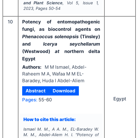
and Plant Science
, Vol
5
, Issue
1
,
2023
, Pages
50-54
10
Potency of entomopathogenic
fungi, as biocontrol agents on
Phenacoccus solenopsis
(Tinsley)
and
Icerya seychellarum
(Westwood)
at
northern delta
Egypt
Authors:
M M Ismael, Abdel-
Raheem M A, Wafaa M M EL-
Baradey, Huda I Abdel-Aliem
Abstract
Download
Egypt
Pages:
55-60
How to cite this article:
Ismael M. M., A A. M., EL-Baradey W.
M. M., Abdel-Aliem H. I.
"
Potency of