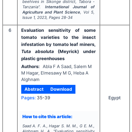
beehives in Sikonge district, Tabora -
Tanzania".
International Journal of
Agriculture and Plant Science
, Vol
5
,
Issue
1
,
2023
, Pages
28-34
6
Evaluation sensitivity of some
tomato varieties to the insect
infestation by tomato leaf miners,
Tuta absoluta
(Meyrick) under
plastic greenhouses
Authors:
Abla F A Saad, Salem M
M Hagar, Elmesawy M G, Heba A
Alghnam
Abstract
Download
Egypt
Pages:
35-39
How to cite this article:
Saad A. F. A., Hagar S. M. M., G E. M.,
Alghnam H. A.
"
Evaluation sensitivity