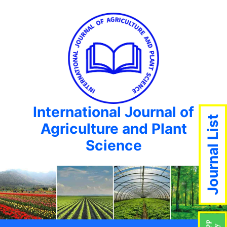
International Journal of
Journal List
Agriculture and Plant
Science