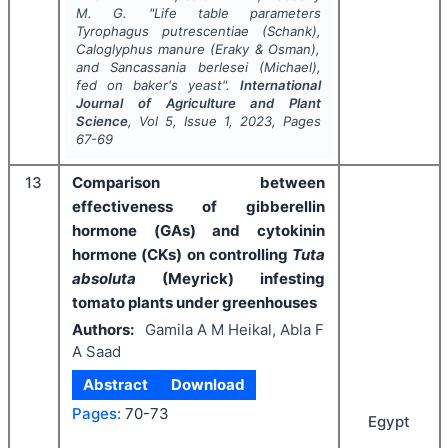
M. G.
"
Life table parameters
Tyrophagus putrescentiae
(Schank),
Caloglyphus manure
(Eraky & Osman),
and
Sancassania berlesei
(Michael),
fed on baker's yeast".
International
Journal of Agriculture and Plant
Science
, Vol
5
, Issue
1
,
2023
, Pages
67-69
13
Comparison between
effectiveness of gibberellin
hormone (GAs) and cytokinin
hormone (CKs) on controlling
Tuta
absoluta
(Meyrick) infesting
tomato plants under greenhouses
Authors:
Gamila A M Heikal, Abla F
A Saad
Abstract
Download
Pages:
70-73
Egypt