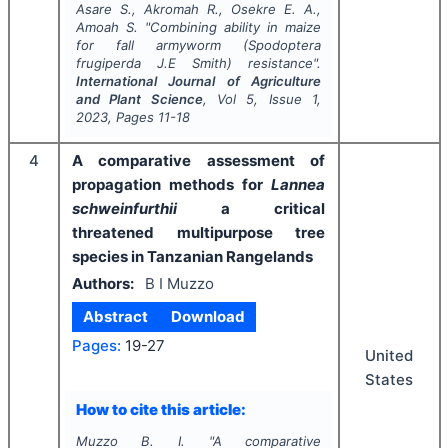
Asare S., Akromah R., Osekre E. A.,
Amoah S.
"
Combining ability in maize
for fall armyworm (
Spodoptera
frugiperda
J.E Smith) resistance".
International Journal of Agriculture
and Plant Science
, Vol
5
, Issue
1
,
2023
, Pages
11-18
4
A comparative assessment of
propagation methods for
Lannea
schweinfurthii
a critical
threatened multipurpose tree
species in Tanzanian Rangelands
Authors:
B I Muzzo
Abstract
Download
Pages:
19-27
United
States
How to cite this article:
Muzzo B. I.
"
A comparative