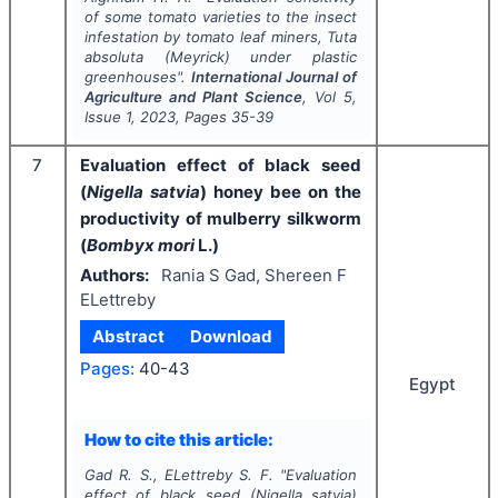
of some tomato varieties to the insect
infestation by tomato leaf miners,
Tuta
absoluta
(Meyrick) under plastic
greenhouses".
International Journal of
Agriculture and Plant Science
, Vol
5
,
Issue
1
,
2023
, Pages
35-39
7
Evaluation effect of black seed
(
Nigella satvia
) honey bee on the
productivity of mulberry silkworm
(
Bombyx mori
L.)
Authors:
Rania S Gad, Shereen F
ELettreby
Abstract
Download
Pages:
40-43
Egypt
How to cite this article:
Gad R. S., ELettreby S. F.
"
Evaluation
effect of black seed (
Nigella satvia
)