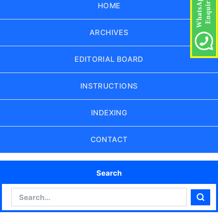
HOME
ARCHIVES
EDITORIAL BOARD
INSTRUCTIONS
INDEXING
CONTACT
Search
Search
Sear