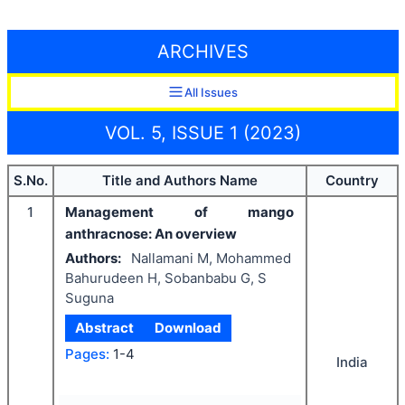
ARCHIVES
All Issues
VOL. 5, ISSUE 1 (2023)
S.No.
Title and Authors Name
Country
1
Management of mango
anthracnose: An overview
Authors:
Nallamani M, Mohammed
Bahurudeen H, Sobanbabu G, S
Suguna
Abstract
Download
Pages:
1-4
India