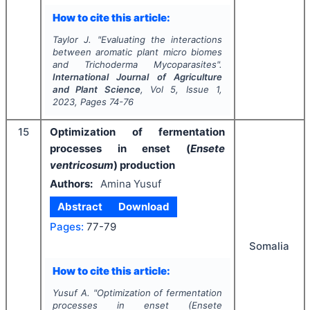
How to cite this article:
Taylor J.
"
Evaluating the interactions
between aromatic plant micro biomes
and
Trichoderma Mycoparasites
".
International Journal of Agriculture
and Plant Science
, Vol
5
, Issue
1
,
2023
, Pages
74-76
15
Optimization of fermentation
processes in enset (
Ensete
ventricosum
) production
Authors:
Amina Yusuf
Abstract
Download
Pages:
77-79
Somalia
How to cite this article:
Yusuf A.
"
Optimization of fermentation
processes in enset (
Ensete