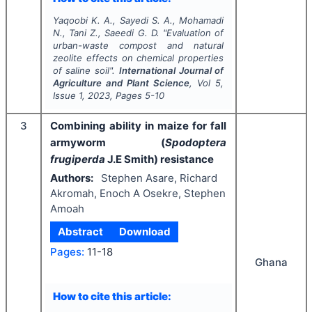
Yaqoobi K. A., Sayedi S. A., Mohamadi
N., Tani Z., Saeedi G. D.
"
Evaluation of
urban-waste compost and natural
zeolite effects on chemical properties
of saline soil".
International Journal of
Agriculture and Plant Science
, Vol
5
,
Issue
1
,
2023
, Pages
5-10
3
Combining ability in maize for fall
armyworm (
Spodoptera
frugiperda
J.E Smith) resistance
Authors:
Stephen Asare, Richard
Akromah, Enoch A Osekre, Stephen
Amoah
Abstract
Download
Pages:
11-18
Ghana
How to cite this article: