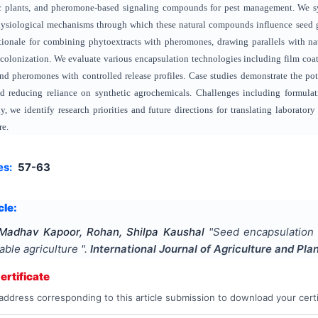
ic plants, and pheromone-based signaling compounds for pest management. We sy
ysiological mechanisms through which these natural compounds influence seed ge
ationale for combining phytoextracts with pheromones, drawing parallels with n
colonization. We evaluate various encapsulation technologies including film coatin
nd pheromones with controlled release profiles. Case studies demonstrate the pot
d reducing reliance on synthetic agrochemicals. Challenges including formulatio
y, we identify research priorities and future directions for translating laboratory
re.
es:
57-63
cle:
Madhav Kapoor, Rohan, Shilpa Kaushal
"
Seed encapsulation 
able agriculture
".
International Journal of Agriculture and Pla
rtificate
address corresponding to this article submission to download your certi