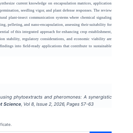
nthesize current knowledge on encapsulation matrices, application
rmination, seedling vigor, and plant defense responses. The review
atural plant-insect communication systems where chemical signaling
g, pelleting, and nano-encapsulation, assessing their suitability for
ential of this integrated approach for enhancing crop establishment,
n stability, regulatory considerations, and economic viability are
 findings into field-ready applications that contribute to sustainable
using phytoextracts and pheromones: A synergistic
nt Science
, Vol
8
, Issue
2
,
2026
, Pages
57-63
ficate.