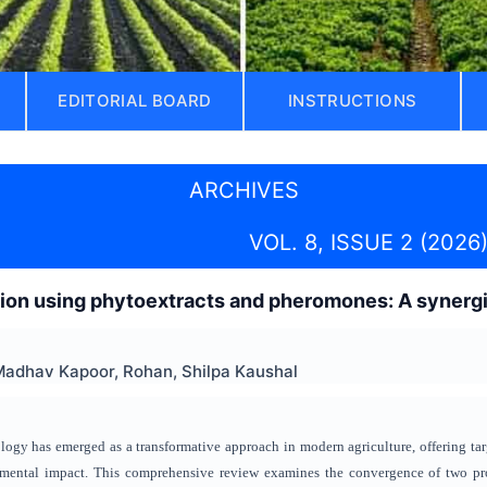
EDITORIAL BOARD
INSTRUCTIONS
ARCHIVES
VOL. 8, ISSUE 2 (2026
on using phytoextracts and pheromones: A synergis
Madhav Kapoor, Rohan, Shilpa Kaushal
logy has emerged as a transformative approach in modern agriculture, offering t
mental impact. This comprehensive review examines the convergence of two pro