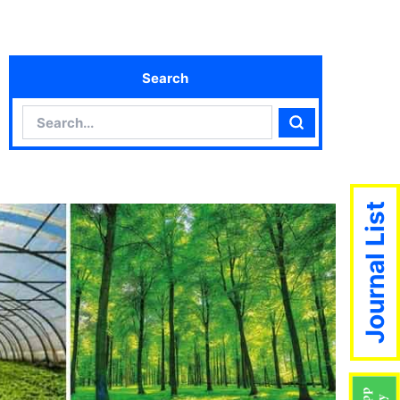
Search
Search
Search
Journal List