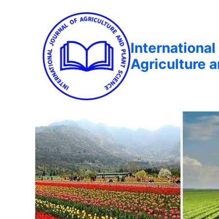
International
Agriculture 