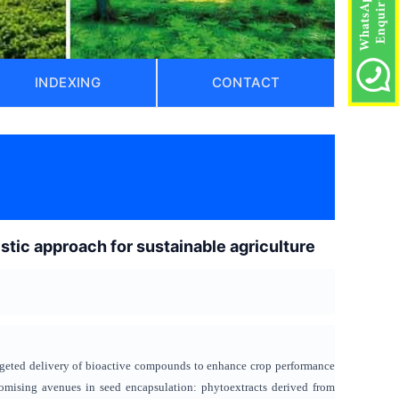
INDEXING
CONTACT
)
tic approach for sustainable agriculture
argeted delivery of bioactive compounds to enhance crop performance
mising avenues in seed encapsulation: phytoextracts derived from