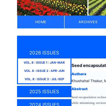
HOME
ARCHIVES
2026 ISSUES
VOL.
8
: ISSUE
1
:
JAN-MAR
Seed encapsulati
VOL.
8
: ISSUE
2
:
APR-JUN
Authors
VOL.
8
: ISSUE
3
:
JUL-SEP
Khushahal Thakur, 
Abstract
2025 ISSUES
Seed encapsulation techno
while minimizing environ
2024 ISSUES