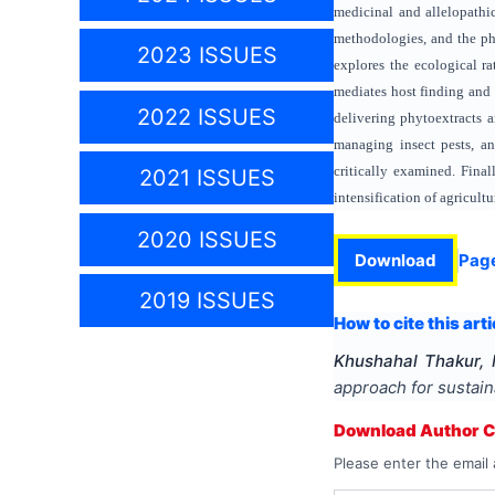
medicinal and allelopath
methodologies, and the ph
2023 ISSUES
explores the ecological r
mediates host finding and 
2022 ISSUES
delivering phytoextracts a
managing insect pests, an
critically examined. Finall
2021 ISSUES
intensification of agricultu
2020 ISSUES
Download
Pag
2019 ISSUES
How to cite this arti
Khushahal Thakur, 
approach for sustain
Download Author Ce
Please enter the email 