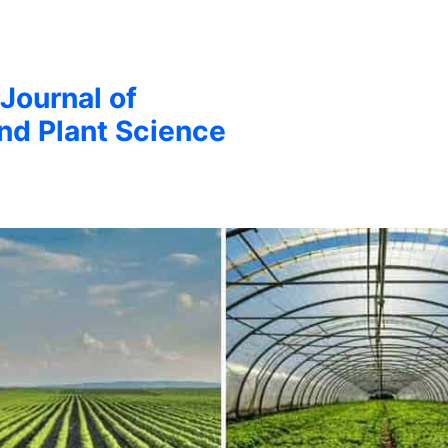
 Journal of
and Plant Science